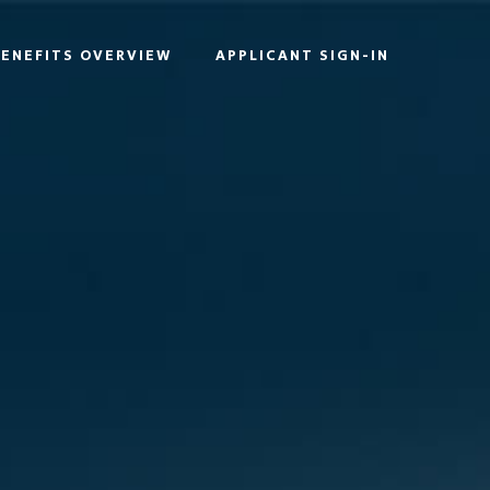
BENEFITS OVERVIEW
APPLICANT SIGN-IN