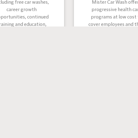
cluding free car washes,
Mister Car Wash offe
career growth
progressive health ca
portunities, continued
programs at low cost 
raining and education,
cover employees and th
employee assistance,
families
mpany swag, and much
more!
felt at home with Mister since the moment I started. We
one big family here.”