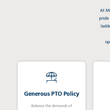
At Mi
pride
ladd
op
Generous PTO Policy
Balance the demands of