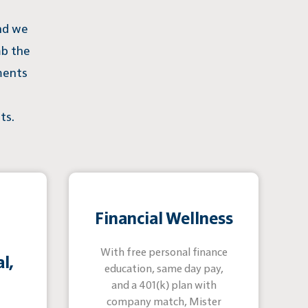
and we
mb the
ments
ts.
Financial Wellness
With free personal finance
l,
education, same day pay,
and a 401(k) plan with
company match, Mister