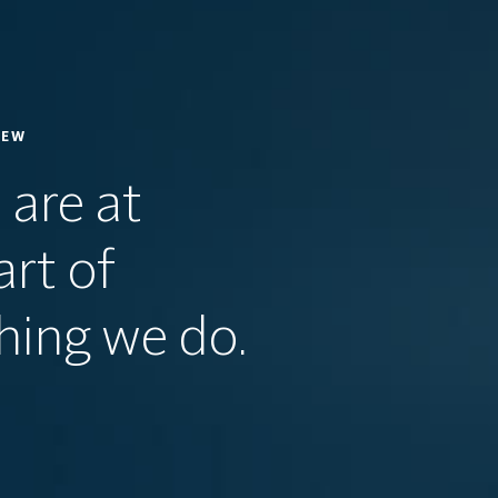
IEW
 are at
art of
hing we do.