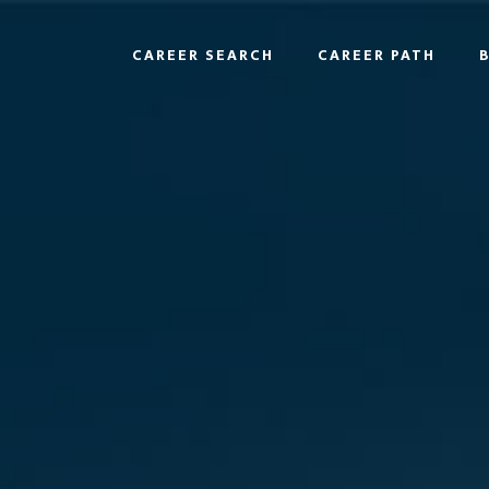
CAREER SEARCH
CAREER PATH