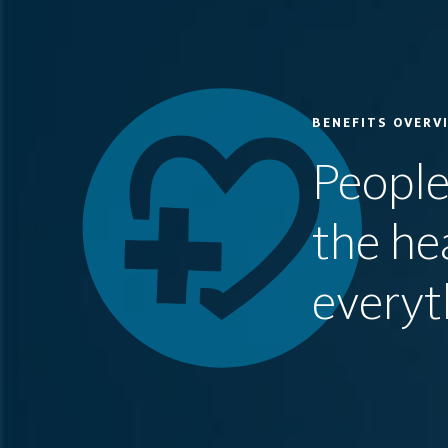
BENEFITS OVERV
People
the he
everyt