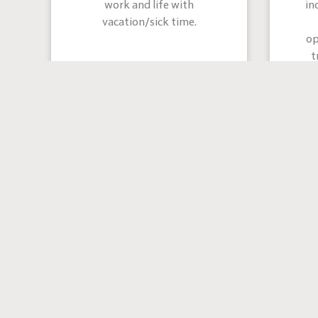
work and life with
in
vacation/sick time.
op
t
co
“I have 