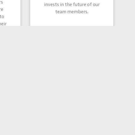
rs
invests in the future of our
re
team members.
to
eir
 are like