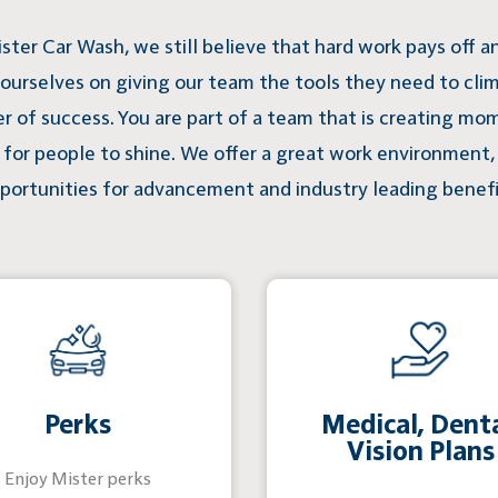
ster Car Wash, we still believe that hard work pays off 
 ourselves on giving our team the tools they need to cli
er of success. You are part of a team that is creating mo
for people to shine. We offer a great work environment,
portunities for advancement and industry leading benefi
Perks
Medical, Denta
Vision Plans
Enjoy Mister perks